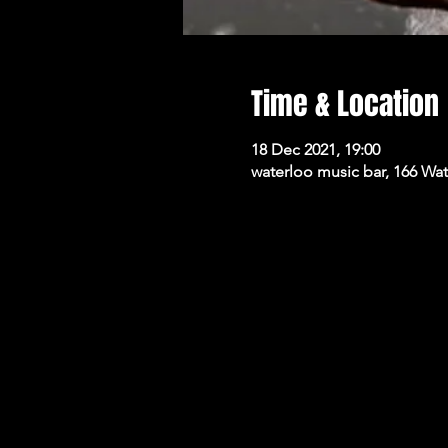
Time & Location
18 Dec 2021, 19:00
waterloo music bar, 166 Wa