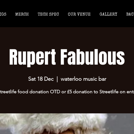
IGS
MERCH
TECH SPEC
OUR VENUE
GALLERY
BAC
Rupert Fabulous
Sat 18 Dec
  |  
waterloo music bar
treetlife food donation OTD or £5 donation to Streetlife on ent