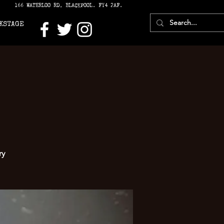
166 WATERLOO RD, BLACKPOOL. FY4 2AF.
KSTAGE
ry