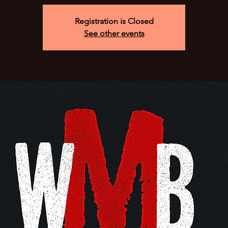
Registration is Closed
See other events