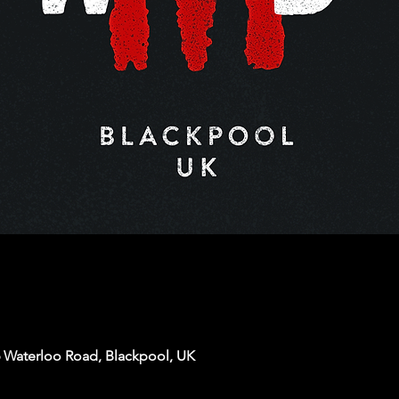
6 Waterloo Road, Blackpool, UK