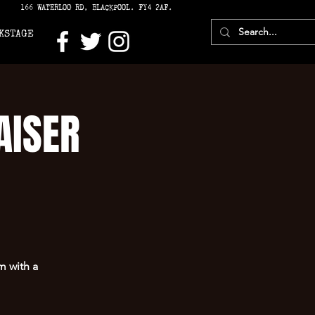
166 WATERLOO RD, BLACKPOOL. FY4 2AF.
KSTAGE
AISER
 with a