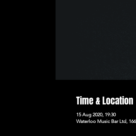
Time & Location
15 Aug 2020, 19:30
Waterloo Music Bar Ltd, 16