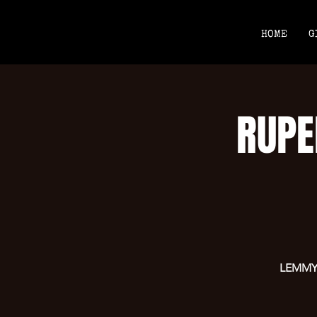
HOME
G
RUPE
LEMMYS