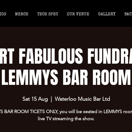
IGS
MERCH
TECH SPEC
OUR VENUE
GALLERY
BAC
RT FABULOUS FUNDR
LEMMYS BAR ROOM
Sat 15 Aug
  |  
Waterloo Music Bar Ltd
 BAR ROOM TICETS ONLY, you will be seated in LEMMYS room
live TV streaming the show.