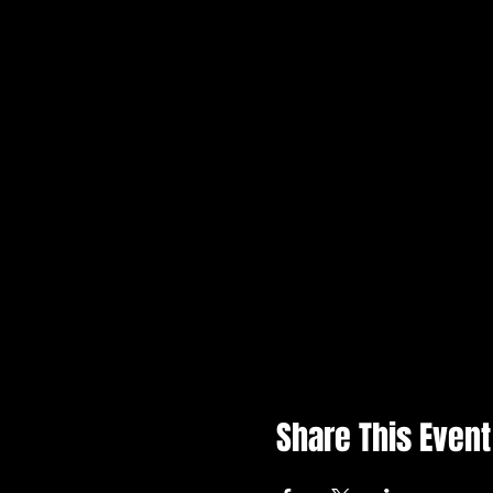
Share This Event