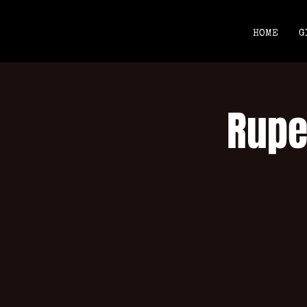
HOME
G
Rupe