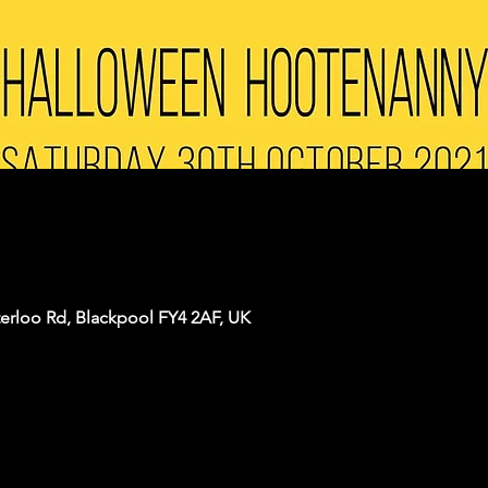
terloo Rd, Blackpool FY4 2AF, UK