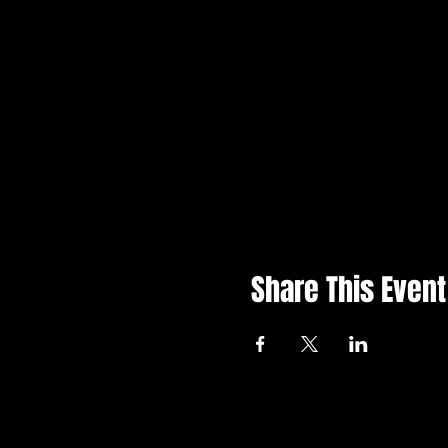
Share This Event