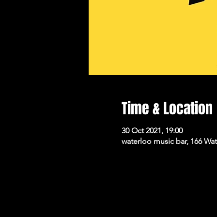
Time & Location
30 Oct 2021, 19:00
waterloo music bar, 166 Wa