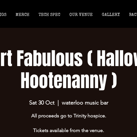
IGS
MERCH
TECH SPEC
OUR VENUE
GALLERY
BAC
rt Fabulous ( Hall
Hootenanny )
Sat 30 Oct
  |  
waterloo music bar
All proceeds go to Trinity hospice.
Tickets available from the venue.