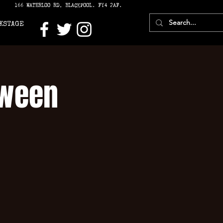
166 WATERLOO RD, BLACKPOOL. FY4 2AF.
KSTAGE
oween