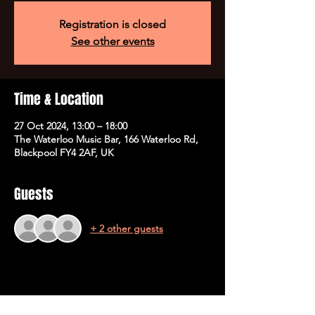
Registration is closed
See other events
Time & Location
27 Oct 2024, 13:00 – 18:00
The Waterloo Music Bar, 166 Waterloo Rd,
Blackpool FY4 2AF, UK
Guests
+ 2 other guests
Share This Event