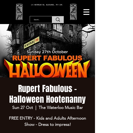
166 WATERLOO RD, BLACKPOOL. FY4 2AF.
Rupert Fabulous -
Halloween Hootenanny
Sun 27 Oct
  |  
The Waterloo Music Bar
FREE ENTRY - Kids and Adults Afternoon
Show - Dress to impress!