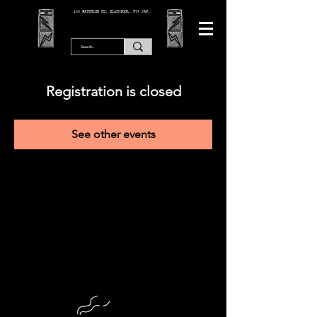
166 WATERLOO RD, BLACKPOOL. FY4 2AF.
Registration is closed
See other events