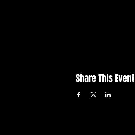
Share This Event