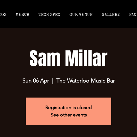
IGS
MERCH
TECH SPEC
OUR VENUE
GALLERY
BAC
Sam Millar
Sun 06 Apr
  |  
The Waterloo Music Bar
Registration is closed
See other events