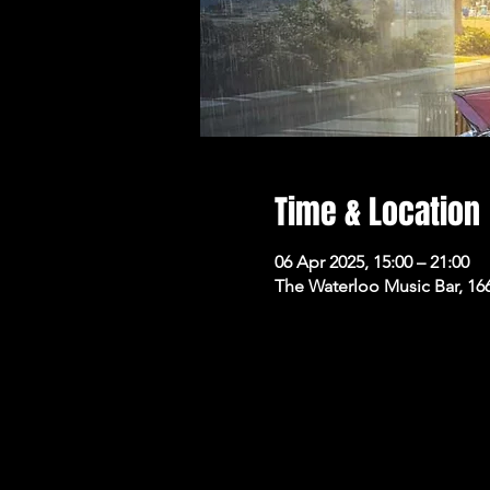
Time & Location
06 Apr 2025, 15:00 – 21:00
The Waterloo Music Bar, 16