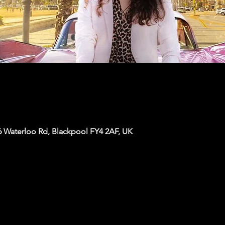
6 Waterloo Rd, Blackpool FY4 2AF, UK