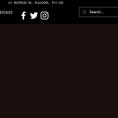
166 WATERLOO RD, BLACKPOOL. FY4 2AF.
KSTAGE