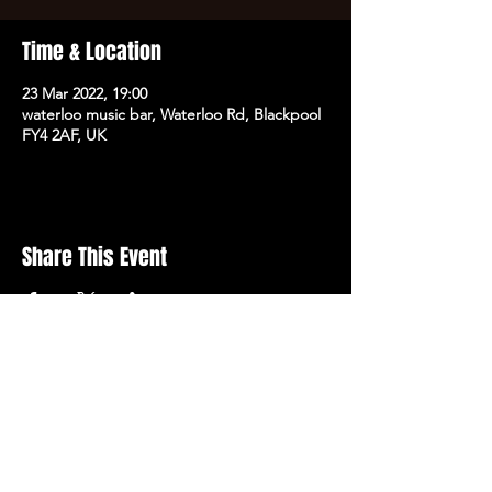
Time & Location
23 Mar 2022, 19:00
waterloo music bar, Waterloo Rd, Blackpool
FY4 2AF, UK
Share This Event