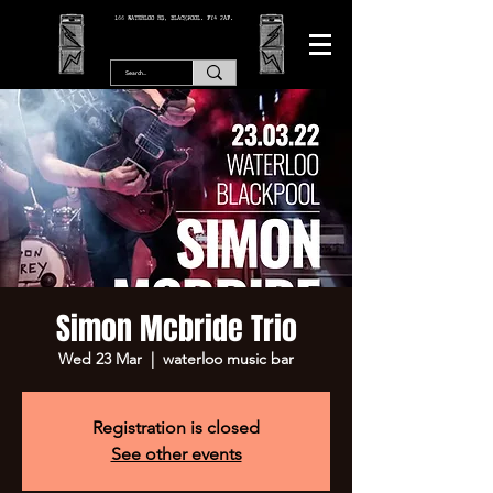
166 WATERLOO RD, BLACKPOOL. FY4 2AF.
Simon Mcbride Trio
Wed 23 Mar
  |  
waterloo music bar
Registration is closed
See other events