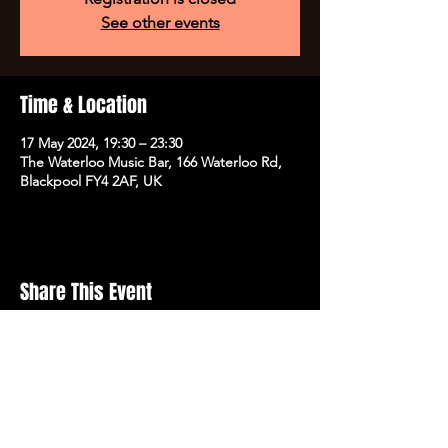
See other events
Time & Location
17 May 2024, 19:30 – 23:30
The Waterloo Music Bar, 166 Waterloo Rd,
Blackpool FY4 2AF, UK
Share This Event