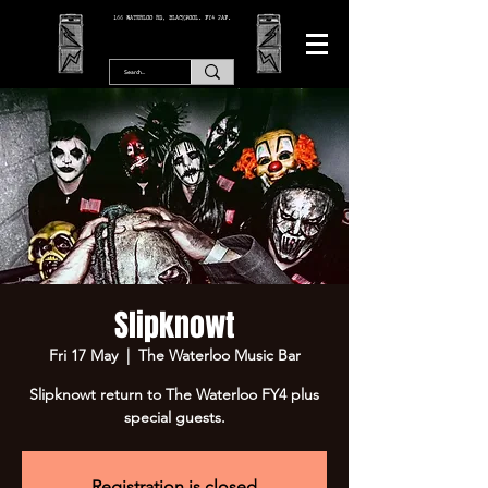
166 WATERLOO RD, BLACKPOOL. FY4 2AF.
Slipknowt
Fri 17 May
  |  
The Waterloo Music Bar
Slipknowt return to The Waterloo FY4 plus
special guests.
Registration is closed