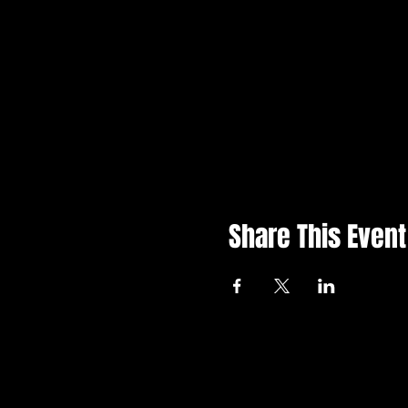
Share This Event