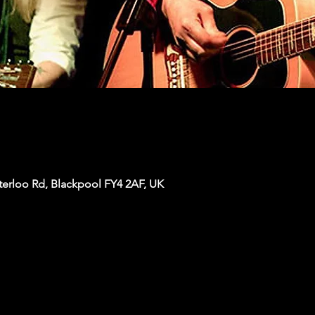
terloo Rd, Blackpool FY4 2AF, UK