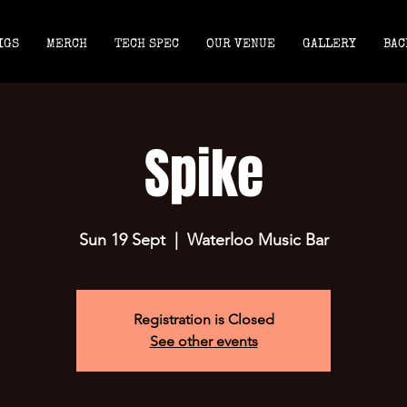
IGS
MERCH
TECH SPEC
OUR VENUE
GALLERY
BAC
Spike
Sun 19 Sept
  |  
Waterloo Music Bar
Registration is Closed
See other events