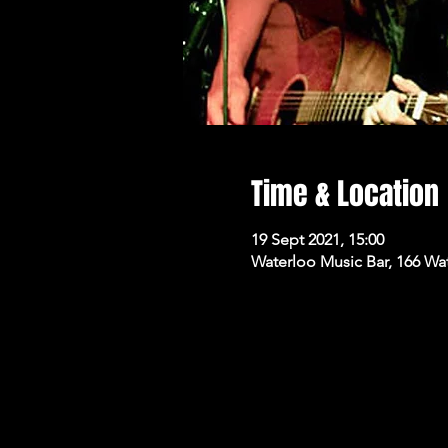
Time & Location
19 Sept 2021, 15:00
Waterloo Music Bar, 166 Wa