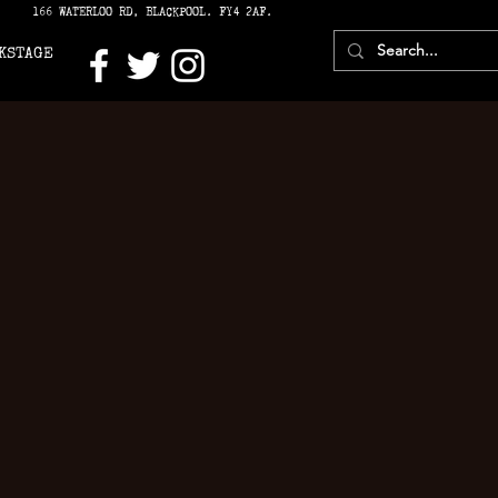
166 WATERLOO RD, BLACKPOOL. FY4 2AF.
KSTAGE