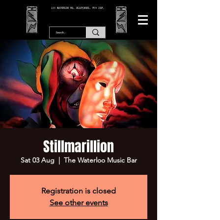
166 WATERLOO RD, BLACKPOOL. FY4 2AF.
Stillmarillion
Sat 03 Aug
  |  
The Waterloo Music Bar
Registration is closed
See other events