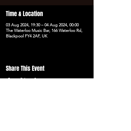
Time & Location
03 Aug 2024, 19:30 – 04 Aug 2024, 00:00
The Waterloo Music Bar, 166 Waterloo Rd,
Blackpool FY4 2AF, UK
Share This Event