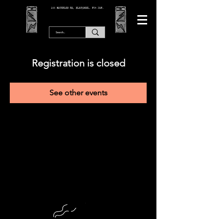
166 WATERLOO RD, BLACKPOOL. FY4 2AF.
Registration is closed
See other events