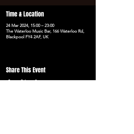
Time & Location
24 Mar 2024, 15:00 – 23:00
The Waterloo Music Bar, 166 Waterloo Rd,
Blackpool FY4 2AF, UK
Share This Event