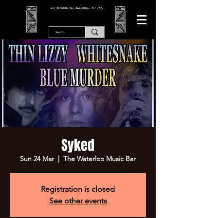
166 WATERLOO RD, BLACKPOOL. FY4 2AF.
Syked
Sun 24 Mar
  |  
The Waterloo Music Bar
Registration is closed
See other events