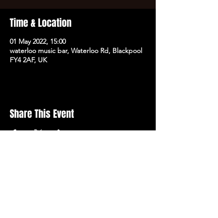
Time & Location
01 May 2022, 15:00
waterloo music bar, Waterloo Rd, Blackpool
FY4 2AF, UK
Share This Event