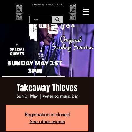
166 WATERLOO RD, BLACKPOOL. FY4 2AF.
Takeaway Thieves
Sun 01 May
  |  
waterloo music bar
Registration is closed
See other events