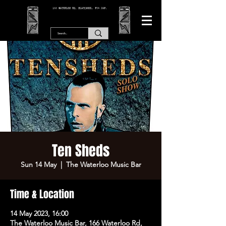
166 WATERLOO RD, BLACKPOOL. FY4 2AF.
Ten Sheds
Sun 14 May
  |  
The Waterloo Music Bar
Time & Location
14 May 2023, 16:00
The Waterloo Music Bar, 166 Waterloo Rd,