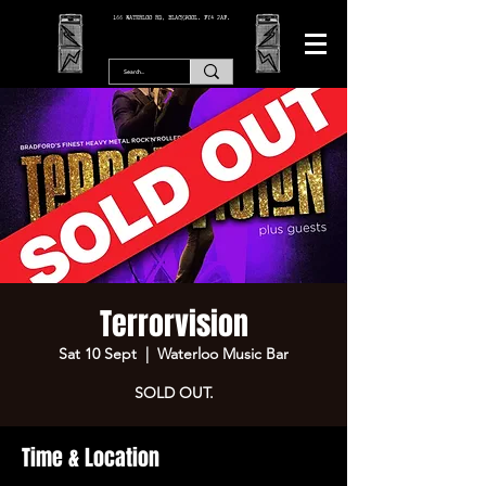
166 WATERLOO RD, BLACKPOOL. FY4 2AF.
Terrorvision
Sat 10 Sept
  |  
Waterloo Music Bar
SOLD OUT.
Time & Location