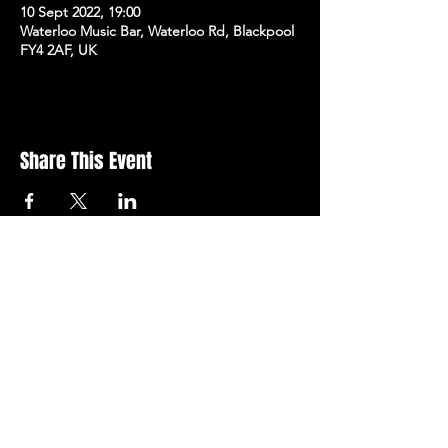
10 Sept 2022, 19:00
Waterloo Music Bar, Waterloo Rd, Blackpool
FY4 2AF, UK
Share This Event