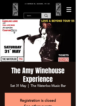
166 WATERLOO RD, BLACKPOOL. FY4 2AF.
The Amy Winehouse
Experience
Sat 31 May
  |  
The Waterloo Music Bar
Registration is closed