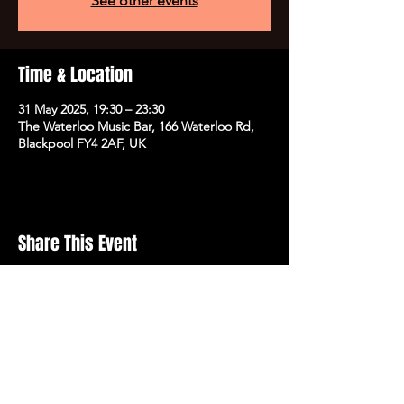
See other events
Time & Location
31 May 2025, 19:30 – 23:30
The Waterloo Music Bar, 166 Waterloo Rd,
Blackpool FY4 2AF, UK
Share This Event