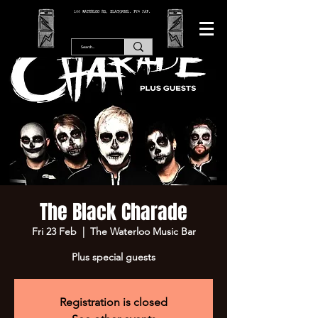
166 WATERLOO RD, BLACKPOOL. FY4 2AF.
The Black Charade
Fri 23 Feb
  |  
The Waterloo Music Bar
Plus special guests
Registration is closed