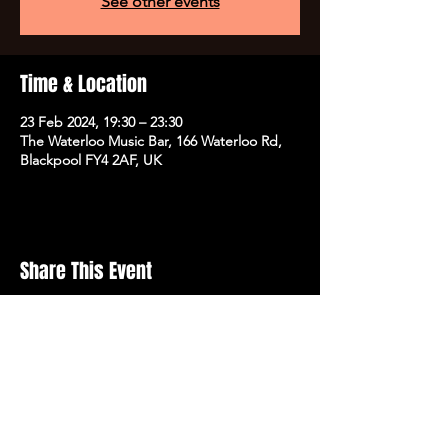
See other events
Time & Location
23 Feb 2024, 19:30 – 23:30
The Waterloo Music Bar, 166 Waterloo Rd,
Blackpool FY4 2AF, UK
Share This Event