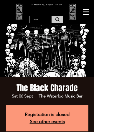
166 WATERLOO RD, BLACKPOOL. FY4 2AF.
The Black Charade
Sat 06 Sept
  |  
The Waterloo Music Bar
Registration is closed
See other events