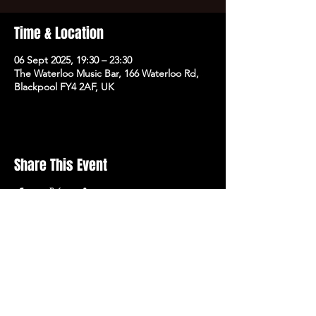
Time & Location
06 Sept 2025, 19:30 – 23:30
The Waterloo Music Bar, 166 Waterloo Rd,
Blackpool FY4 2AF, UK
Share This Event