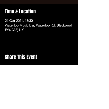
Time & Location
24 Oct 2021, 18:30
Waterloo Music Bar, Waterloo Rd, Blackpool
FY4 2AF, UK
Share This Event