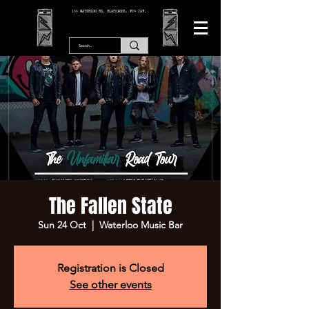
166 WATERLOO RD, BLACKPOOL. FY4 2AF.
The Fallen State
Sun 24 Oct
  |  
Waterloo Music Bar
Registration is Closed
See other events