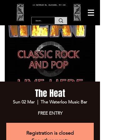
166 WATERLOO RD, BLACKPOOL. FY4 2AF.
The Heat
Sun 02 Mar
  |  
The Waterloo Music Bar
FREE ENTRY
Registration is closed