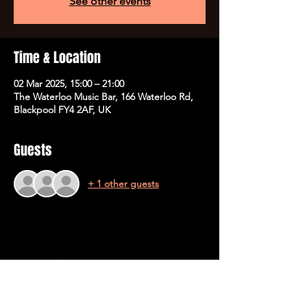
See other events
Time & Location
02 Mar 2025, 15:00 – 21:00
The Waterloo Music Bar, 166 Waterloo Rd,
Blackpool FY4 2AF, UK
Guests
+ 1 other guests
Share This Event