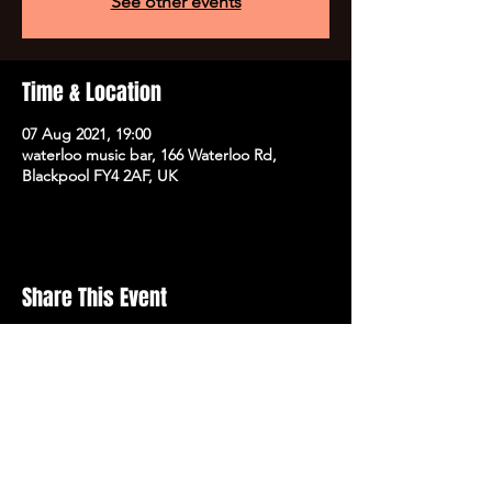
See other events
Time & Location
07 Aug 2021, 19:00
waterloo music bar, 166 Waterloo Rd,
Blackpool FY4 2AF, UK
Share This Event