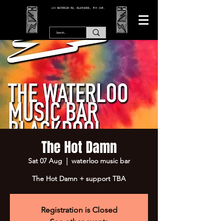
166 WATERLOO RD, BLACKPOOL. FY4 2AF.
The Hot Damn
Sat 07 Aug
  |  
waterloo music bar
The Hot Damn + support TBA
Registration is Closed