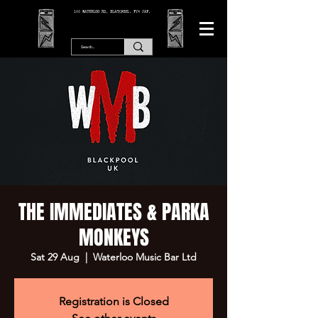
166 WATERLOO RD, BLACKPOOL. FY4 2AF.
THE IMMEDIATES & PARKA
MONKEYS
Sat 29 Aug
  |  
Waterloo Music Bar Ltd
Registration is Closed