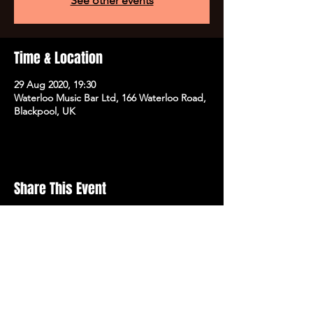
See other events
Time & Location
29 Aug 2020, 19:30
Waterloo Music Bar Ltd, 166 Waterloo Road,
Blackpool, UK
Share This Event