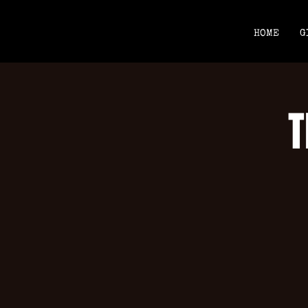
HOME
G
T