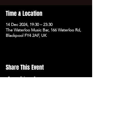
Time & Location
14 Dec 2024, 19:30 – 23:30
The Waterloo Music Bar, 166 Waterloo Rd,
Blackpool FY4 2AF, UK
Share This Event