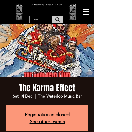
166 WATERLOO RD, BLACKPOOL. FY4 2AF.
The Karma Effect
Sat 14 Dec
  |  
The Waterloo Music Bar
Registration is closed
See other events