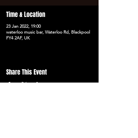
Time & Location
23 Jan 2022, 19:00
waterloo music bar, Waterloo Rd, Blackpool
FY4 2AF, UK
Share This Event