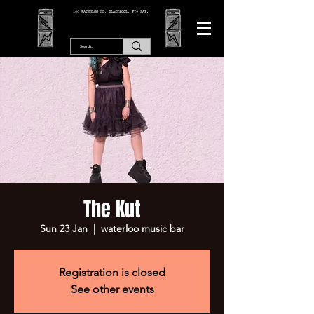
166 WATERLOO RD, BLACKPOOL. FY4 2AF.
The Kut
Sun 23 Jan
  |  
waterloo music bar
Registration is closed
See other events