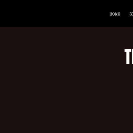
HOME
G
T