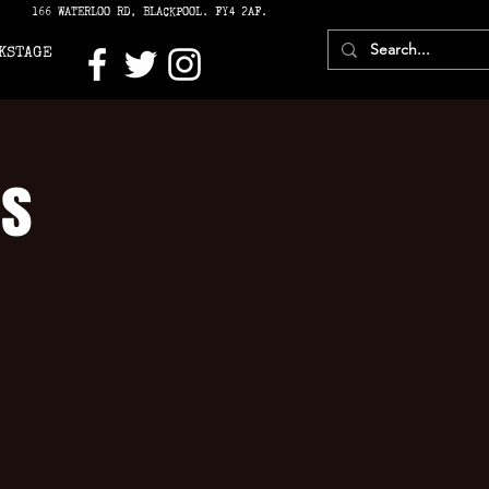
166 WATERLOO RD, BLACKPOOL. FY4 2AF.
KSTAGE
’s