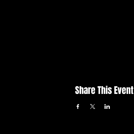
Share This Event