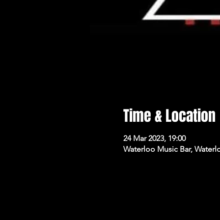
Time & Location
24 Mar 2023, 19:00
Waterloo Music Bar, Waterl