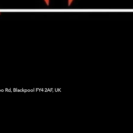
oo Rd, Blackpool FY4 2AF, UK