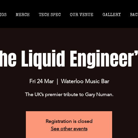
IGS
MERCH
TECH SPEC
OUR VENUE
GALLERY
BAC
he Liquid Engineer
Fri 24 Mar
  |  
Waterloo Music Bar
The UK’s premier tribute to Gary Numan.
Registration is closed
See other events