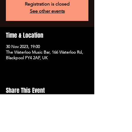
Registration is closed
See other events
Time & Location
30 Nov 2023, 19:00
The Waterloo Music Bar, 166 Waterloo Rd,
Blackpool FY4 2AF, UK
Share This Event