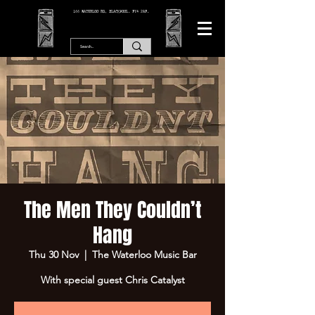
166 WATERLOO RD, BLACKPOOL. FY4 2AF.
The Men They Couldn’t
Hang
Thu 30 Nov
  |  
The Waterloo Music Bar
With special guest Chris Catalyst