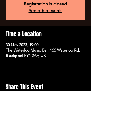
Registration is closed
See other events
Time & Location
30 Nov 2023, 19:00
The Waterloo Music Bar, 166 Waterloo Rd,
Blackpool FY4 2AF, UK
Share This Event