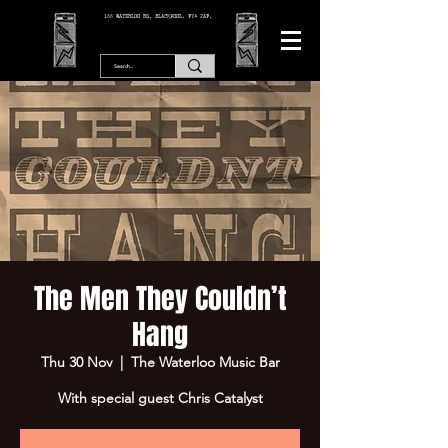
166 WATERLOO RD, BLACKPOOL. FY4 2AF.
The Men They Couldn’t
Hang
Thu 30 Nov
  |  
The Waterloo Music Bar
With special guest Chris Catalyst