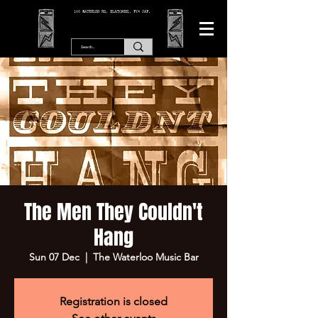
166 WATERLOO RD, BLACKPOOL. FY4 2AF.
The Men They Couldn't
Hang
Sun 07 Dec
  |  
The Waterloo Music Bar
Registration is closed