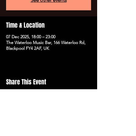
See other events
Time & Location
07 Dec 2025, 18:00 – 23:00
The Waterloo Music Bar, 166 Waterloo Rd,
Blackpool FY4 2AF, UK
Share This Event