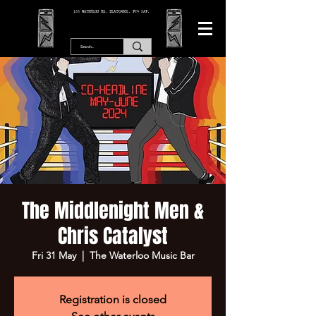
166 WATERLOO RD, BLACKPOOL. FY4 2AF.
The Middlenight Men &
Chris Catalyst
Fri 31 May
  |  
The Waterloo Music Bar
Registration is closed