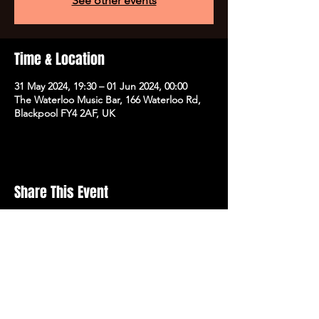
See other events
Time & Location
31 May 2024, 19:30 – 01 Jun 2024, 00:00
The Waterloo Music Bar, 166 Waterloo Rd,
Blackpool FY4 2AF, UK
Share This Event