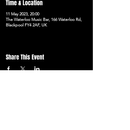
Time & Location
11 May 2023, 20:00
The Waterloo Music Bar, 166 Waterloo Rd,
Blackpool FY4 2AF, UK
Share This Event