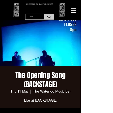
166 WATERLOO RD, BLACKPOOL. FY4 2AF.
The Opening Song
(BACKSTAGE)
Thu 11 May
  |  
The Waterloo Music Bar
Live at BACKSTAGE.