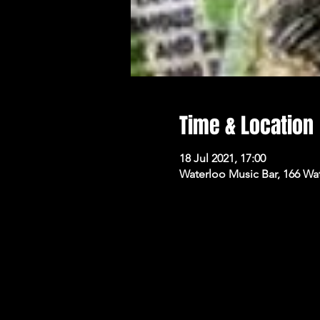
Time & Location
18 Jul 2021, 17:00
Waterloo Music Bar, 166 Wa