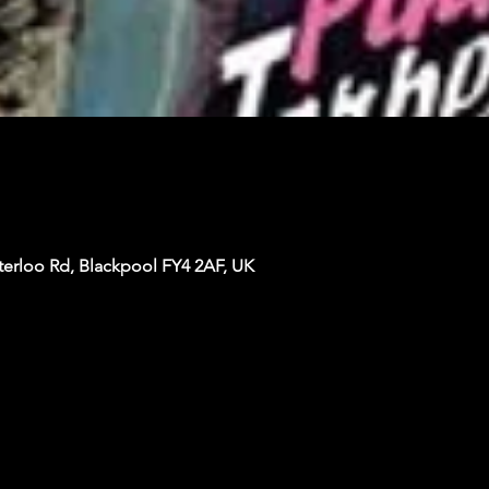
terloo Rd, Blackpool FY4 2AF, UK