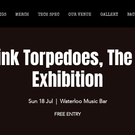
IGS
MERCH
TECH SPEC
OUR VENUE
GALLERY
BAC
ink Torpedoes, The
Exhibition
Sun 18 Jul
  |  
Waterloo Music Bar
FREE ENTRY