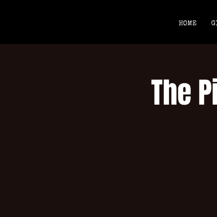
HOME
G
The P