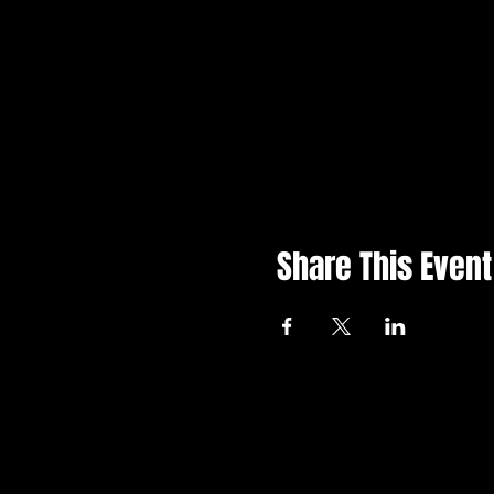
Share This Event