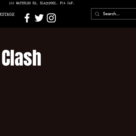
166 WATERLOO RD, BLACKPOOL. FY4 2AF.
KSTAGE
 Clash