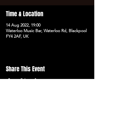
Time & Location
14 Aug 2022, 19:00
Waterloo Music Bar, Waterloo Rd, Blackpool
FY4 2AF, UK
Share This Event