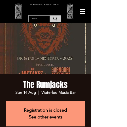
166 WATERLOO RD, BLACKPOOL. FY4 2AF.
The Rumjacks
Sun 14 Aug
  |  
Waterloo Music Bar
Registration is closed
See other events