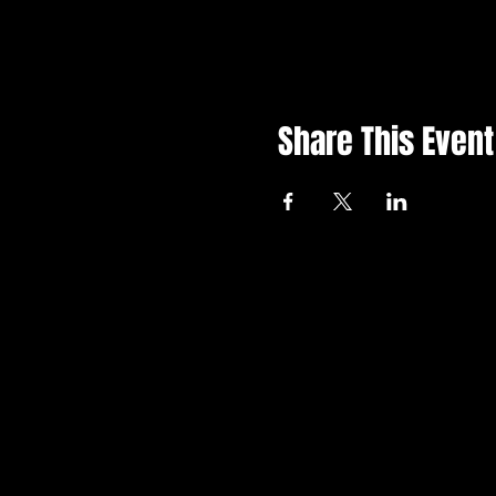
Share This Event