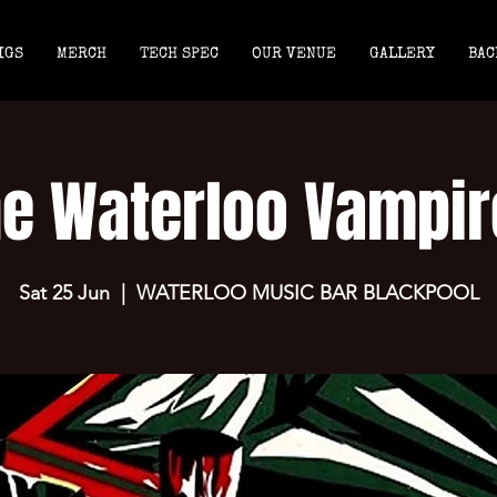
IGS
MERCH
TECH SPEC
OUR VENUE
GALLERY
BAC
he Waterloo Vampir
Sat 25 Jun
  |  
WATERLOO MUSIC BAR BLACKPOOL