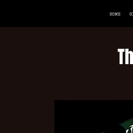
HOME
G
T