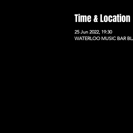
Time & Location
25 Jun 2022, 19:30
WATERLOO MUSIC BAR BLAC