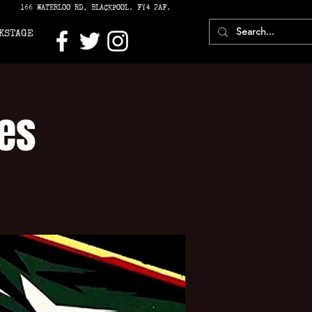
166 WATERLOO RD, BLACKPOOL. FY4 2AF.
KSTAGE
es