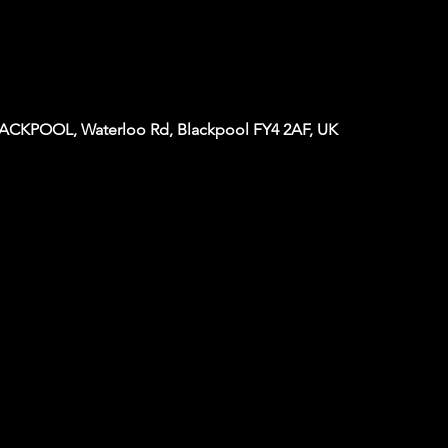
KPOOL, Waterloo Rd, Blackpool FY4 2AF, UK