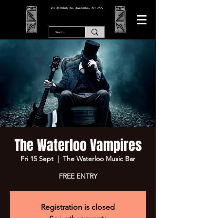
166 WATERLOO RD, BLACKPOOL. FY4 2AF.
The Waterloo Vampires
Fri 15 Sept
  |  
The Waterloo Music Bar
FREE ENTRY
Registration is closed