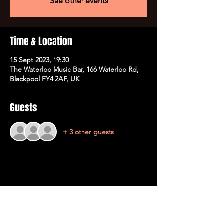
See other events
Time & Location
15 Sept 2023, 19:30
The Waterloo Music Bar, 166 Waterloo Rd,
Blackpool FY4 2AF, UK
Guests
+ 3 other guests
Share This Event