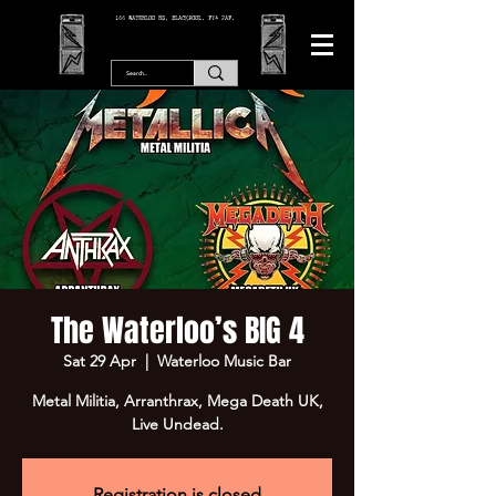
166 WATERLOO RD, BLACKPOOL. FY4 2AF.
The Waterloo’s BIG 4
Sat 29 Apr
  |  
Waterloo Music Bar
Metal Militia, Arranthrax, Mega Death UK,
Live Undead.
Registration is closed