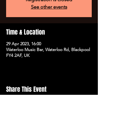
See other events
Time & Location
29 Apr 2023, 16:00
Waterloo Music Bar, Waterloo Rd, Blackpool
FY4 2AF, UK
Share This Event