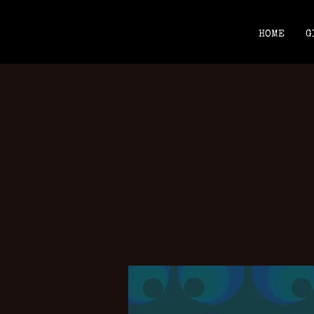
HOME
G