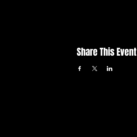
Share This Event