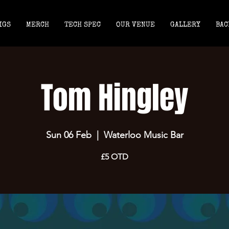
IGS
MERCH
TECH SPEC
OUR VENUE
GALLERY
BAC
Tom Hingley
Sun 06 Feb
  |  
Waterloo Music Bar
£5 OTD