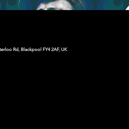
terloo Rd, Blackpool FY4 2AF, UK