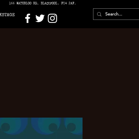
166 WATERLOO RD, BLACKPOOL. FY4 2AF.
KSTAGE