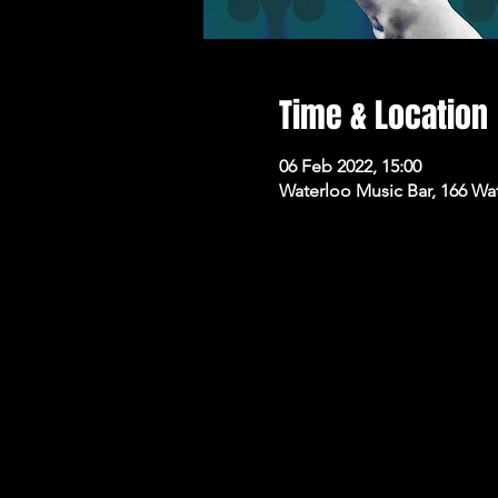
Time & Location
06 Feb 2022, 15:00
Waterloo Music Bar, 166 Wa