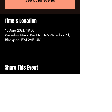
See other events
Time & Location
13 Aug 2021, 19:30
Waterloo Music Bar Ltd, 166 Waterloo Rd,
Blackpool FY4 2AF, UK
Share This Event