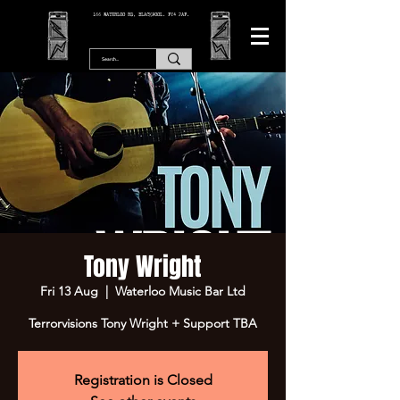
166 WATERLOO RD, BLACKPOOL. FY4 2AF.
Tony Wright
Fri 13 Aug
  |  
Waterloo Music Bar Ltd
Terrorvisions Tony Wright + Support TBA
Registration is Closed