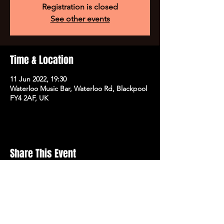
Registration is closed
See other events
Time & Location
11 Jun 2022, 19:30
Waterloo Music Bar, Waterloo Rd, Blackpool
FY4 2AF, UK
Share This Event