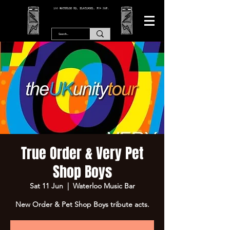
166 WATERLOO RD, BLACKPOOL. FY4 2AF.
True Order & Very Pet
Shop Boys
Sat 11 Jun
  |  
Waterloo Music Bar
New Order & Pet Shop Boys tribute acts.