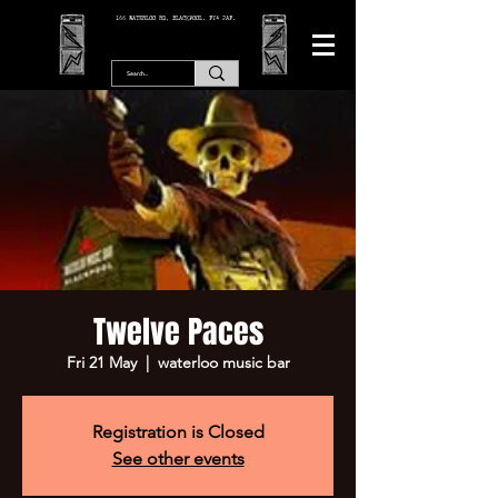
166 WATERLOO RD, BLACKPOOL. FY4 2AF.
Twelve Paces
Fri 21 May
  |  
waterloo music bar
Registration is Closed
See other events