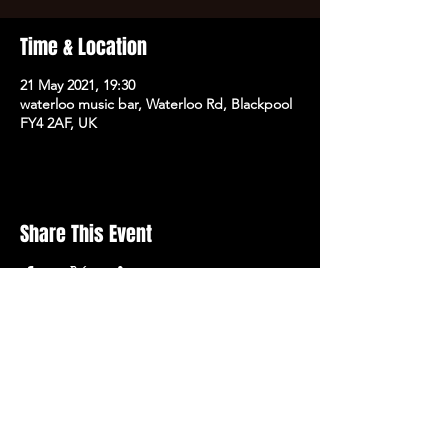
Time & Location
21 May 2021, 19:30
waterloo music bar, Waterloo Rd, Blackpool
FY4 2AF, UK
Share This Event