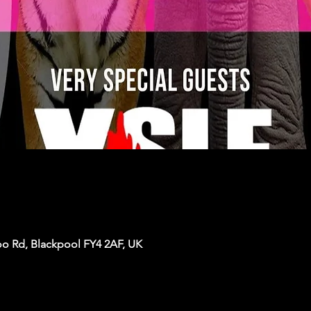
oo Rd, Blackpool FY4 2AF, UK