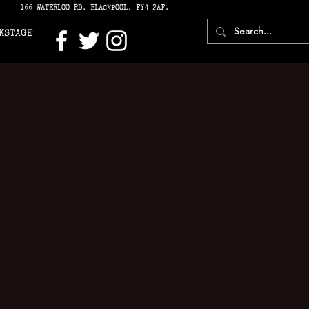
166 WATERLOO RD, BLACKPOOL. FY4 2AF.
KSTAGE