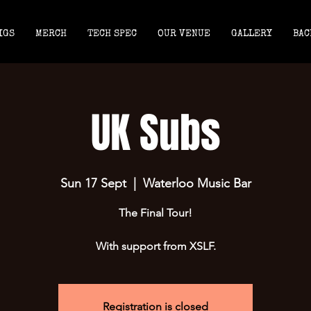
IGS
MERCH
TECH SPEC
OUR VENUE
GALLERY
BAC
UK Subs
Sun 17 Sept
  |  
Waterloo Music Bar
The Final Tour!
With support from XSLF.
Registration is closed