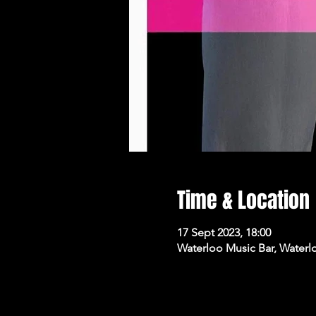
Time & Location
17 Sept 2023, 18:00
Waterloo Music Bar, Waterl