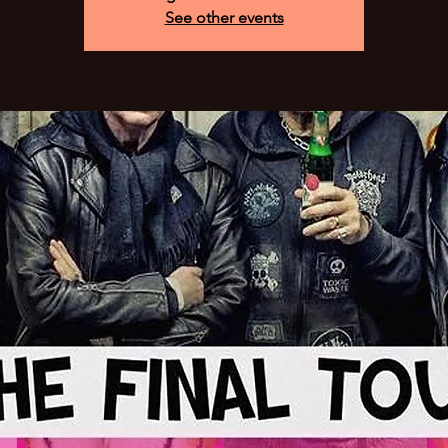
See other events