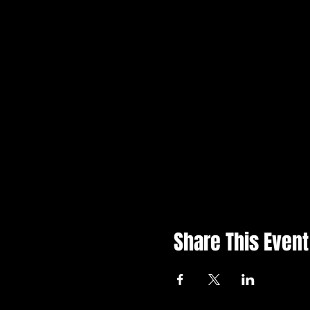
Share This Event