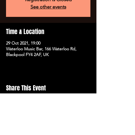
See other events
Time & Location
29 Oct 2021, 19:00
Waterloo Music Bar, 166 Waterloo Rd,
Blackpool FY4 2AF, UK
Share This Event