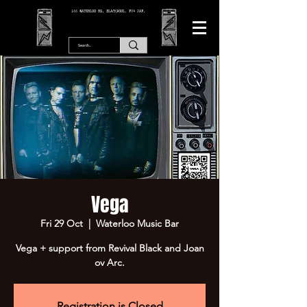
166 WATERLOO RD, BLACKPOOL. FY4 2AF.
Vega
Fri 29 Oct
  |  
Waterloo Music Bar
Vega + support from Revival Black and Joan
ov Arc.
Registration is Closed