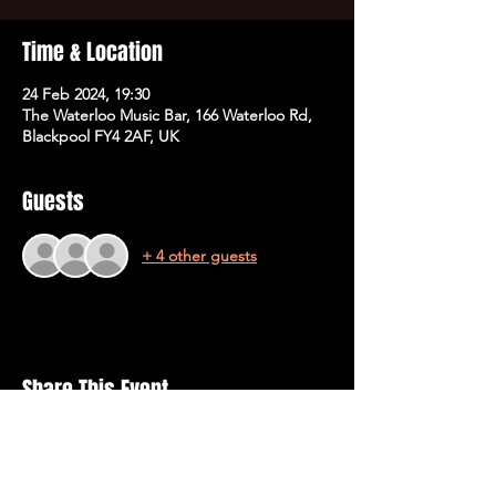
Time & Location
24 Feb 2024, 19:30
The Waterloo Music Bar, 166 Waterloo Rd,
Blackpool FY4 2AF, UK
Guests
+ 4 other guests
Share This Event