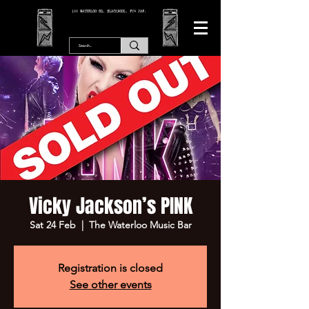
166 WATERLOO RD, BLACKPOOL. FY4 2AF.
Vicky Jackson’s PINK
Sat 24 Feb
  |  
The Waterloo Music Bar
Registration is closed
See other events