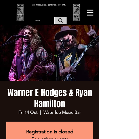
166 WATERLOO RD, BLACKPOOL. FY4 2AF.
Warner E Hodges & Ryan
Hamilton
Fri 14 Oct
  |  
Waterloo Music Bar
Registration is closed