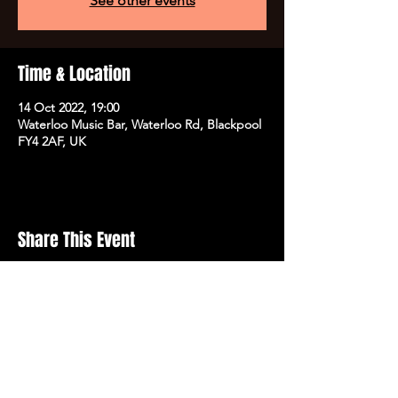
See other events
Time & Location
14 Oct 2022, 19:00
Waterloo Music Bar, Waterloo Rd, Blackpool
FY4 2AF, UK
Share This Event