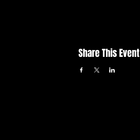
Share This Event