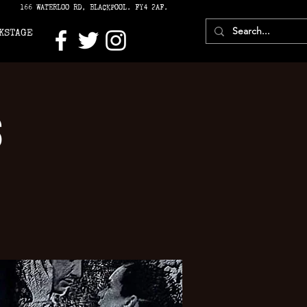
166 WATERLOO RD, BLACKPOOL. FY4 2AF.
KSTAGE
s