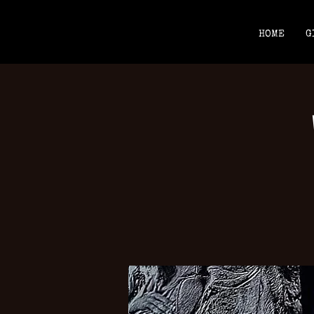
HOME
G