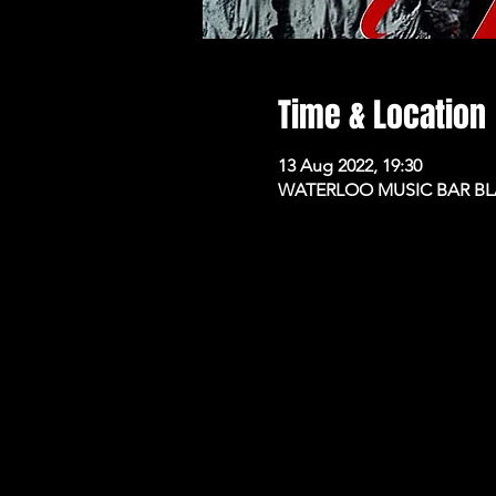
Time & Location
13 Aug 2022, 19:30
WATERLOO MUSIC BAR BLAC