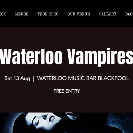
IGS
MERCH
TECH SPEC
OUR VENUE
GALLERY
BAC
Waterloo Vampire
Sat 13 Aug
  |  
WATERLOO MUSIC BAR BLACKPOOL
FREE ENTRY