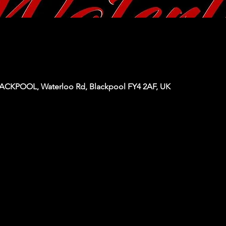
KPOOL, Waterloo Rd, Blackpool FY4 2AF, UK