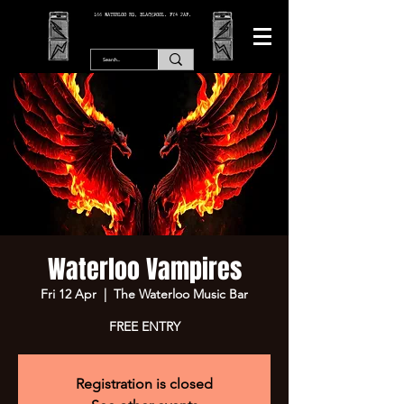
166 WATERLOO RD, BLACKPOOL. FY4 2AF.
Waterloo Vampires
Fri 12 Apr
  |  
The Waterloo Music Bar
FREE ENTRY
Registration is closed