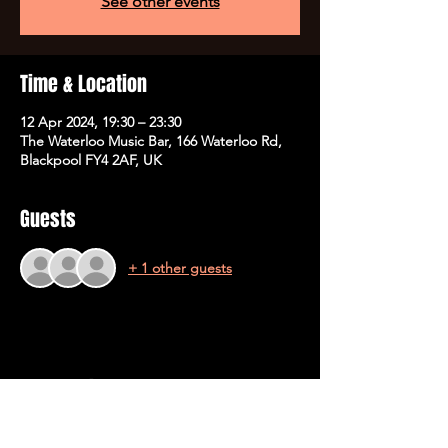
See other events
Time & Location
12 Apr 2024, 19:30 – 23:30
The Waterloo Music Bar, 166 Waterloo Rd,
Blackpool FY4 2AF, UK
Guests
+ 1 other guests
Share This Event