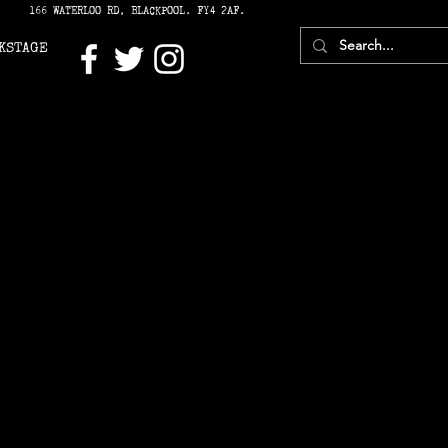
166 WATERLOO RD, BLACKPOOL. FY4 2AF.
KSTAGE