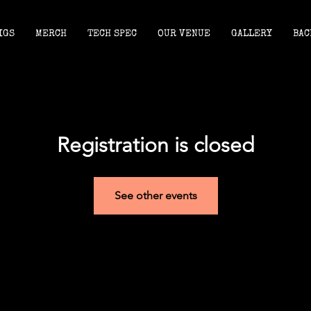
IGS
MERCH
TECH SPEC
OUR VENUE
GALLERY
BAC
Registration is closed
See other events