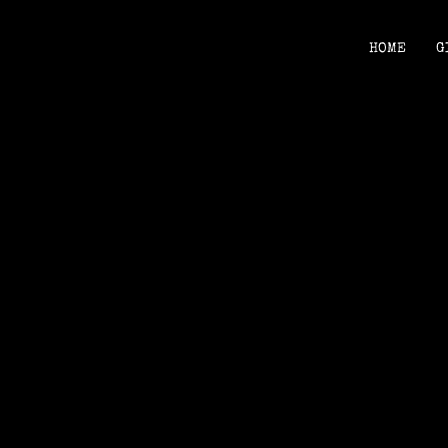
HOME
G