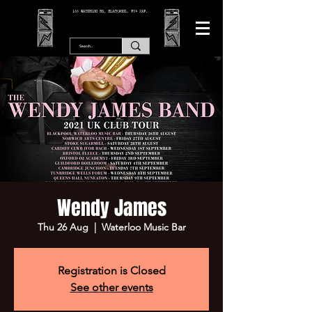
166 WATERLOO RD, BLACKPOOL. FY4 2AF.
Wendy James
Thu 26 Aug
  |  
Waterloo Music Bar
Registration is Closed
See other events