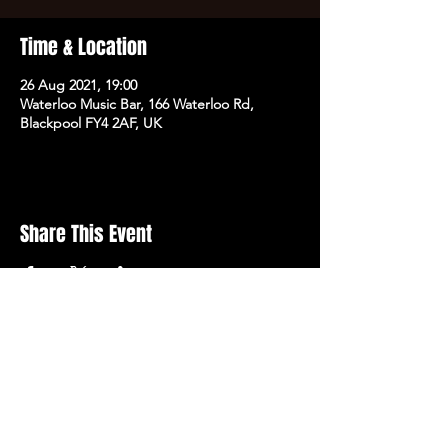
Time & Location
26 Aug 2021, 19:00
Waterloo Music Bar, 166 Waterloo Rd,
Blackpool FY4 2AF, UK
Share This Event